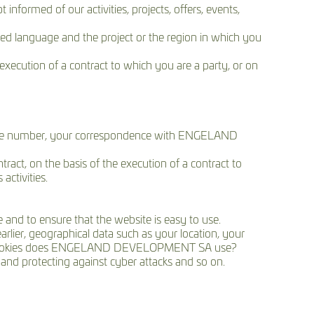
nformed of our activities, projects, offers, events,
ed language and the project or the region in which you
execution of a contract to which you are a party, or on
phone number, your correspondence with ENGELAND
ract, on the basis of the execution of a contract to
ctivities.
 and to ensure that the website is easy to use.
arlier, geographical data such as your location, your
 what cookies does ENGELAND DEVELOPMENT SA use?
nd protecting against cyber attacks and so on.