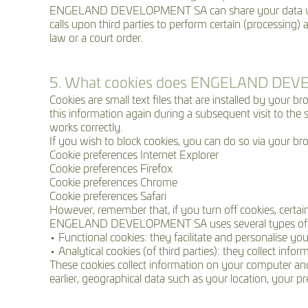
ENGELAND DEVELOPMENT SA can share your data w
calls upon third parties to perform certain (processing) 
law or a court order.
5. What cookies does ENGELAND DE
Cookies are small text files that are installed by your 
this information again during a subsequent visit to the
works correctly.
If you wish to block cookies, you can do so via your bro
Cookie preferences Internet Explorer
Cookie preferences Firefox
Cookie preferences Chrome
Cookie preferences Safari
However, remember that, if you turn off cookies, certa
ENGELAND DEVELOPMENT SA uses several types of 
• Functional cookies: they facilitate and personalise yo
• Analytical cookies (of third parties): they collect inf
These cookies collect information on your computer and 
earlier, geographical data such as your location, your p