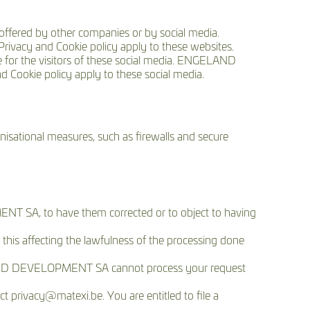
ffered by other companies or by social media.
ivacy and Cookie policy apply to these websites.
for the visitors of these social media. ENGELAND
 Cookie policy apply to these social media.
sational measures, such as firewalls and secure
NT SA, to have them corrected or to object to having
 this affecting the lawfulness of the processing done
LAND DEVELOPMENT SA cannot process your request
ct privacy@matexi.be. You are entitled to file a