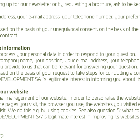
up for our newsletter or by requesting a brochure, ask to be kept i
ddress, your e-mail address, your telephone number, your preferr
sed on the basis of your unequivocal consent, on the basis of the 
contract.
e information
 process your personal data in order to respond to your question.
r company name, your position, your e-mail address, your tele
provide to us that can be relevant for answering your question.
ed on the basis of your request to take steps for concluding a cont
VELOPMENT SA ´s legitimate interest in informing you about its a
 our website
al management of our website, in order to personalise the website
e pages you visit, the browser you use, the websites you visited e
 visit. We do this e.g. by using cookies. See also question 5:
VELOPMENT SA’ s legitimate interest in improving its websites a
a?