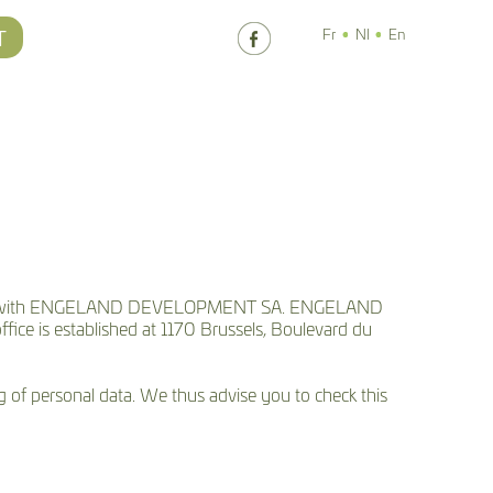
T
Fr
Nl
En
iated with ENGELAND DEVELOPMENT SA. ENGELAND
ce is established at 1170 Brussels, Boulevard du
ng of personal data. We thus advise you to check this