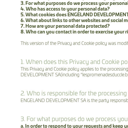
3. For what purposes do we process your persona
4. Who has access to your personal data?
5. What cookies does ENGELAND DEVELOPMENT
6. What about links to other websites and social 
7. How are your personal data protected?
8. Who can you contact in order to exercise your ri
This version of the Privacy and Cookie policy was modi
1. When does this Privacy and Cookie po
This Privacy and Cookie policy applies to the proce
DEVELOPMENT SA(including “lespromenadesduccle.be
2. Who is responsible for the processing
ENGELAND DEVELOPMENT SA is the party responsible f
3. For what purposes do we process you
a. In order to respond to your requests and keep 