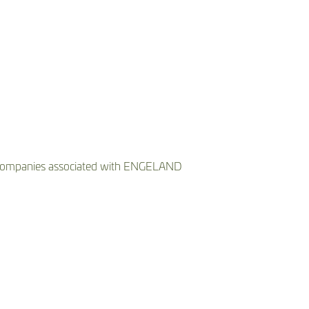
he companies associated with ENGELAND