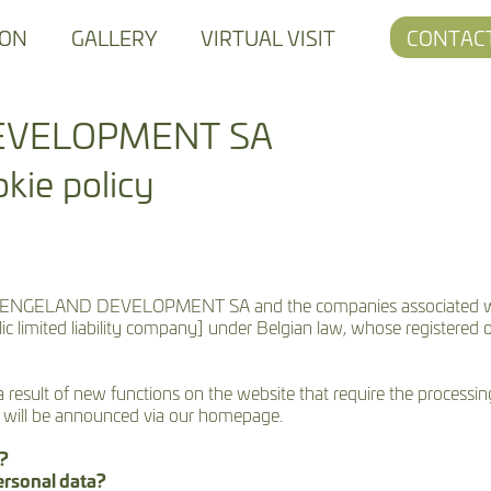
ION
GALLERY
VIRTUAL VISIT
CONTAC
EVELOPMENT SA
kie policy
bsites of ENGELAND DEVELOPMENT SA and the companies assoc
ited liability company] under Belgian law, whose registered offi
 a result of new functions on the website that require the processi
s will be announced via our homepage.
y?
ersonal data?