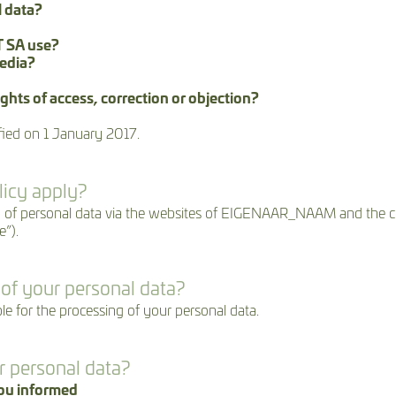
l data?
 SA use?
media?
ghts of access, correction or objection?
fied on 1 January 2017.
licy apply?
ssing of personal data via the websites of EIGENAAR_NAAM and t
”).
 of your personal data?
or the processing of your personal data.
r personal data?
you informed