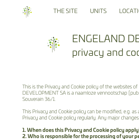
THE SITE
UNITS
LOCAT
ENGELAND D
privacy and coo
This is the Privacy and Cookie policy of the we
DEVELOPMENT SA is a naamloze vennootschap [public lim
Souverain 36/1.
This Privacy and Cookie policy can be modified, e.g. as
Privacy and Cookie policy regularly. Any major change
1. When does this Privacy and Cookie policy appl
2. Who is responsible for the processing of your p