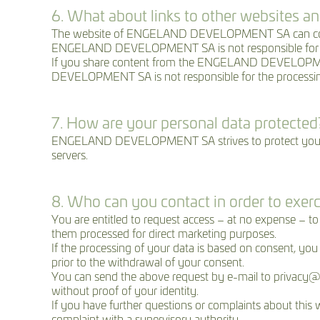
6. What about links to other websites an
The website of ENGELAND DEVELOPMENT SA can contain r
ENGELAND DEVELOPMENT SA is not responsible for the p
If you share content from the ENGELAND DEVELOPMENT S
DEVELOPMENT SA is not responsible for the processing o
7. How are your personal data protected
ENGELAND DEVELOPMENT SA strives to protect your pers
servers.
8. Who can you contact in order to exerc
You are entitled to request access – at no expense –
them processed for direct marketing purposes.
If the processing of your data is based on consent, you
prior to the withdrawal of your consent.
You can send the above request by e-mail to priva
without proof of your identity.
If you have further questions or complaints about this w
complaint with a supervisory authority.