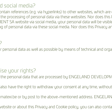
d social media?
eferences (e.g. via hyperlinks) to other websites, which are o
rocessing of personal data via these websites. Nor does this Pr
A website via social media, your personal data will be visible 
f personal data via these social media. Nor does this Privacy and
?
onal data as well as possible by means of technical and organi
ise your rights?
 to the personal data that are processed by ENGELAND DEVELOPME
 also have the right to withdraw your consent at any time, without
cy@matexi.be or by post to the above-mentioned address. ENGE
ebsite or about this Privacy and Cookie policy, you can also conta