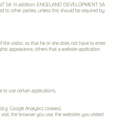
NT SA. In addition, ENGELAND DEVELOPMENT SA
ed to other parties, unless this should be required by
 the visitor, so that he or she does not have to enter
phic appearance, others that a website application
to use certain applications.
(e.g. Google Analytics cookies).
visit, the browser you use, the websites you visited