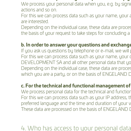
We process your personal data when you, e.g. by signing 
actions and so on.
For this we can process data such as your name, your a
are interested.
Depending on the individual case, these data are proces
the basis of your request to take steps for concluding a 
b. In order to answer your questions and exchang
If you ask us questions by telephone or e-mail, we will
For this we can process data such as your name, you
DEVELOPMENT SA and all other personal data that you 
Depending on the individual case, these data are process
which you are a party, or on the basis of ENGELAND DE
c. For the technical and functional management of
We process personal data for the technical and function
For this we can process data such as your IP address, th
preferred language and the time and duration of your
These data are processed on the basis of ENGELAND DE
4. Who has access to your personal dat