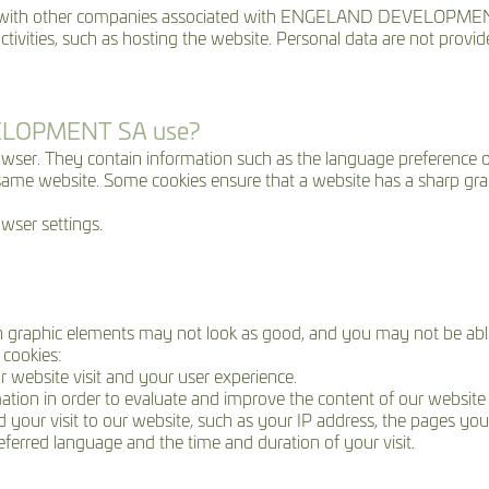
ith other companies associated with ENGELAND DEVELOPME
activities, such as hosting the website. Personal data are not provid
VELOPMENT SA use?
browser. They contain information such as the language preference of
 same website. Some cookies ensure that a website has a sharp gra
wser settings.
in graphic elements may not look as good, and you may not be able 
cookies:
ur website visit and your user experience.
ormation in order to evaluate and improve the content of our website 
your visit to our website, such as your IP address, the pages you 
referred language and the time and duration of your visit.