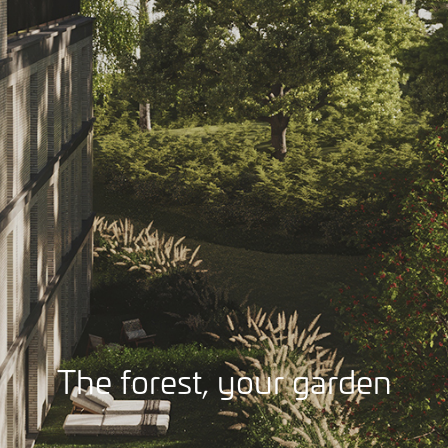
The forest, your garden