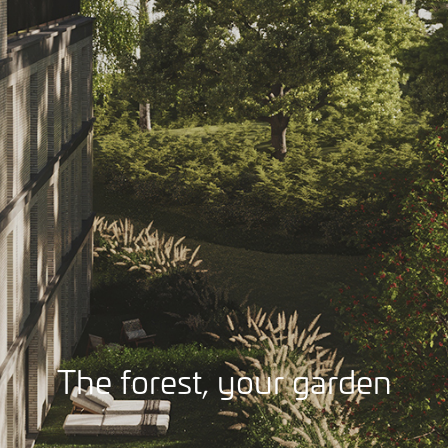
The forest, your garden